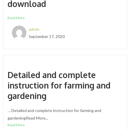
download
Read More
admin
September 17, 2020
Detailed and complete
instruction for farming and
gardening
… Detailed and complete instruction for farming and
gardeningRead More...
Read More