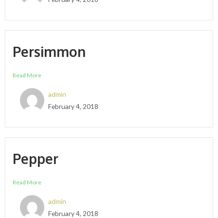
Persimmon
Read More
admin
February 4, 2018
Pepper
Read More
admin
February 4, 2018