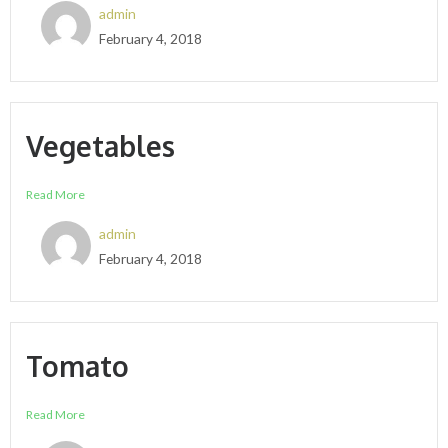
admin
February 4, 2018
Vegetables
Read More
admin
February 4, 2018
Tomato
Read More