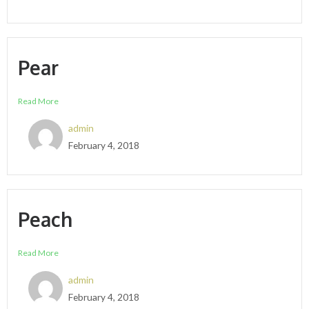
Pear
Read More
admin
February 4, 2018
Peach
Read More
admin
February 4, 2018