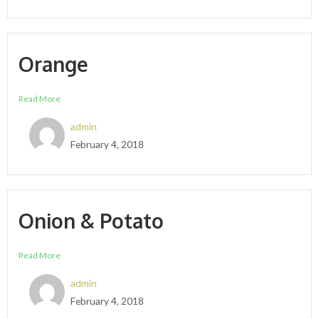
Orange
Read More
admin
February 4, 2018
Onion & Potato
Read More
admin
February 4, 2018