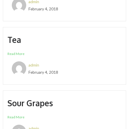
admin
February 4, 2018
Tea
Read More
admin
February 4, 2018
Sour Grapes
Read More
admin