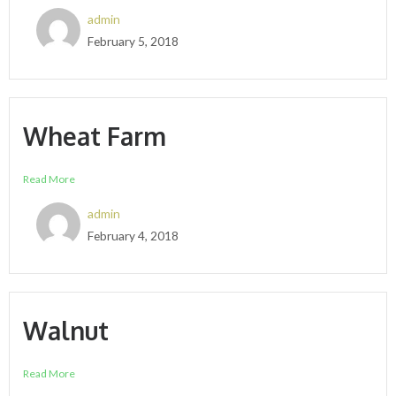
admin
February 5, 2018
Wheat Farm
Read More
admin
February 4, 2018
Walnut
Read More