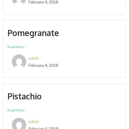
February 4, 2018
Pomegranate
Read More
admin
February 4, 2018
Pistachio
Read More
admin
February 4, 2018