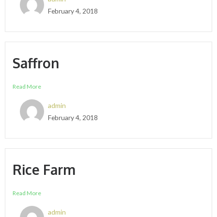
February 4, 2018
Saffron
Read More
admin
February 4, 2018
Rice Farm
Read More
admin