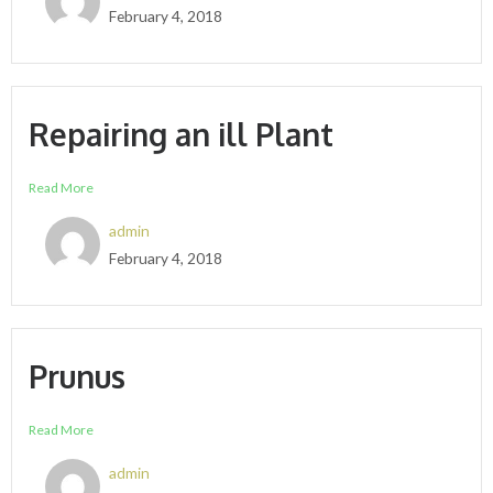
February 4, 2018
Repairing an ill Plant
Read More
admin
February 4, 2018
Prunus
Read More
admin