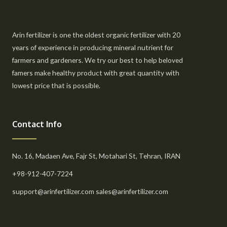
Arin fertilizer is one the oldest organic fertilizer with 20
years of experience in producing mineral nutrient for
farmers and gardeners. We try our best to help beloved
famers make healthy product with great quantity with
lowest price that is possible.
Contact Info
No. 16, Madaen Ave, Fajr St, Motahari St, Tehran, IRAN
+98-912-407-7224
support@arinfertilizer.com sales@arinfertilizer.com