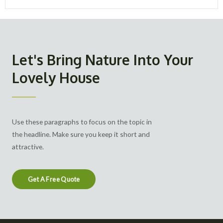
Let's Bring Nature Into Your
Lovely House
Use these paragraphs to focus on the topic in
the headline. Make sure you keep it short and
attractive.
Get A Free Quote