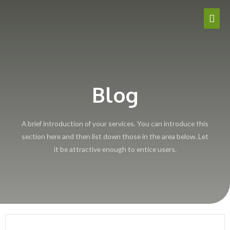
Blog
A brief introduction of your services. You can introduce this
section here and then list down those in the area below. Let
it be attractive enough to entice users.