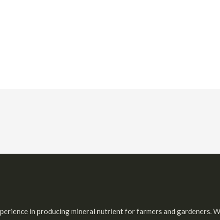
 experience in producing mineral nutrient for farmers and gardeners. W