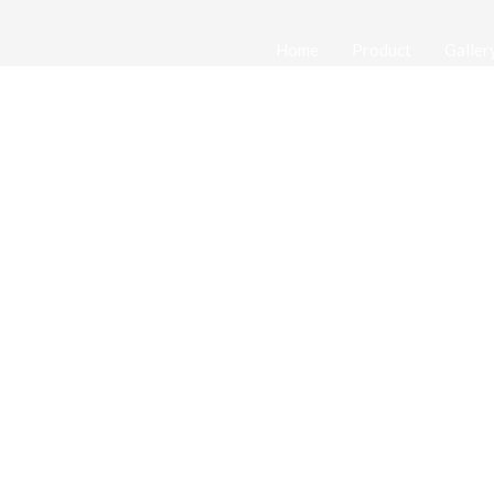
Home
Product
Galler