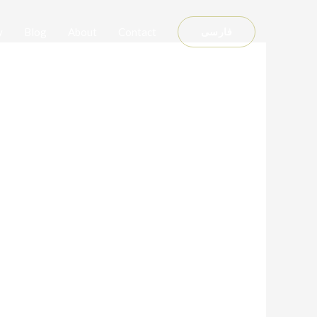
y
Blog
About
Contact
فارسی