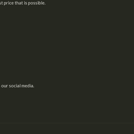
 price that is possible.
 our social media.