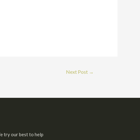
Next Post
→
e try our best to help