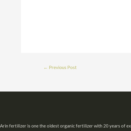
Post
←
Previous Post
navigation
Arin fertilizer is one the oldest organic fertilizer with 20 years of