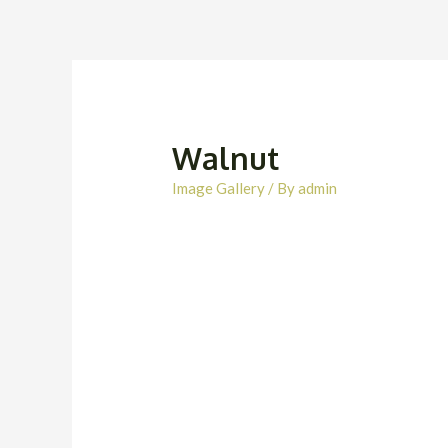
Walnut
Image Gallery
/ By
admin