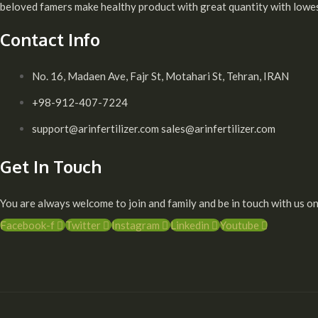
beloved famers make healthy product with great quantity with lowest
Contact Info
No. 16, Madaen Ave, Fajr St, Motahari St, Tehran, IRAN
+98-912-407-7224
support@arinfertilizer.com sales@arinfertilizer.com
Get In Touch
You are always welcome to join and family and be in touch with us on
Facebook-f
Twitter
Instagram
Linkedin
Youtube