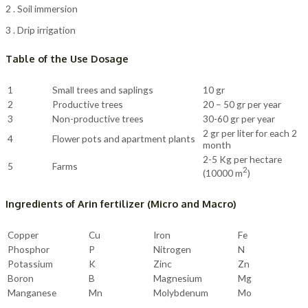
2 . Soil immersion
3 . Drip irrigation
Table of the Use Dosage
1
Small trees and saplings
10 gr
2
Productive trees
20 – 50 gr per year
3
Non-productive trees
30-60 gr per year
2 gr per liter for each 2
4
Flower pots and apartment plants
month
2-5 Kg per hectare
5
Farms
2
(10000 m
)
Ingredients of Arin fertilizer (Micro and Macro)
Copper
Cu
Iron
Fe
Phosphor
P
Nitrogen
N
Potassium
K
Zinc
Zn
Boron
B
Magnesium
Mg
Manganese
Mn
Molybdenum
Mo