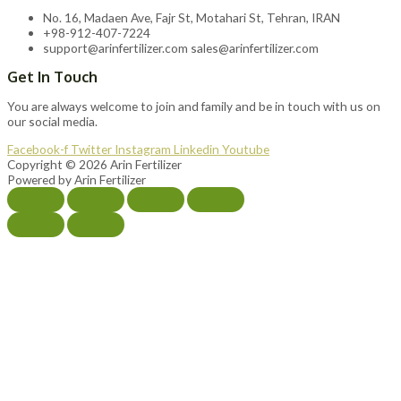
No. 16, Madaen Ave, Fajr St, Motahari St, Tehran, IRAN
+98-912-407-7224
support@arinfertilizer.com sales@arinfertilizer.com
Get In Touch
You are always welcome to join and family and be in touch with us on
our social media.
Facebook-f
Twitter
Instagram
Linkedin
Youtube
Copyright © 2026 Arin Fertilizer
Powered by Arin Fertilizer