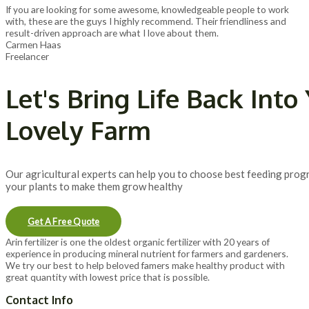
If you are looking for some awesome, knowledgeable people to work
with, these are the guys I highly recommend. Their friendliness and
result-driven approach are what I love about them.
Carmen Haas
Freelancer
Let's Bring Life Back Into
Lovely Farm
Our agricultural experts can help you to choose best feeding prog
your plants to make them grow healthy
Get A Free Quote
Arin fertilizer is one the oldest organic fertilizer with 20 years of
experience in producing mineral nutrient for farmers and gardeners.
We try our best to help beloved famers make healthy product with
great quantity with lowest price that is possible.
Contact Info