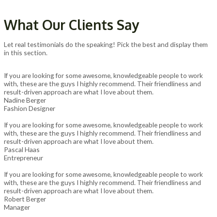
What Our Clients Say
Let real testimonials do the speaking! Pick the best and display them
in this section.
If you are looking for some awesome, knowledgeable people to work
with, these are the guys I highly recommend. Their friendliness and
result-driven approach are what I love about them.
Nadine Berger
Fashion Designer
If you are looking for some awesome, knowledgeable people to work
with, these are the guys I highly recommend. Their friendliness and
result-driven approach are what I love about them.
Pascal Haas
Entrepreneur
If you are looking for some awesome, knowledgeable people to work
with, these are the guys I highly recommend. Their friendliness and
result-driven approach are what I love about them.
Robert Berger
Manager