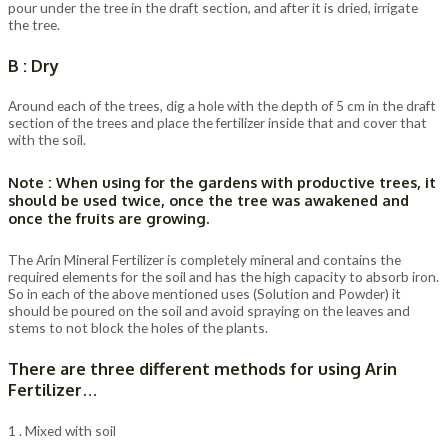
pour under the tree in the draft section, and after it is dried, irrigate
the tree.
B : Dry
Around each of the trees, dig a hole with the depth of 5 cm in the draft
section of the trees and place the fertilizer inside that and cover that
with the soil.
Note : When using for the gardens with productive trees, it
should be used twice, once the tree was awakened and
once the fruits are growing.
The Arin Mineral Fertilizer is completely mineral and contains the
required elements for the soil and has the high capacity to absorb iron.
So in each of the above mentioned uses (Solution and Powder) it
should be poured on the soil and avoid spraying on the leaves and
stems to not block the holes of the plants.
There are three different methods for using Arin
Fertilizer…
1 . Mixed with soil