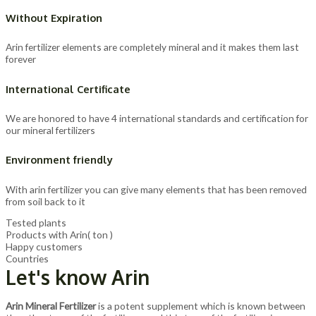
Without Expiration
Arin fertilizer elements are completely mineral and it makes them last
forever
International Certificate
We are honored to have 4 international standards and certification for
our mineral fertilizers
Environment friendly
With arin fertilizer you can give many elements that has been removed
from soil back to it
Tested plants
Products with Arin( ton )
Happy customers
Countries
Let's know Arin
Arin Mineral Fertilizer
is a potent supplement which is known between