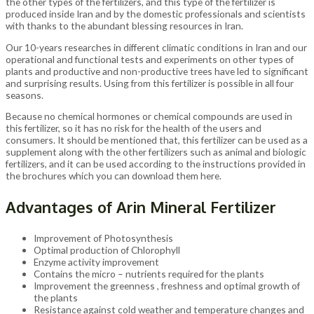
the other types of the fertilizers, and this type of the fertilizer is
produced inside Iran and by the domestic professionals and scientists
with thanks to the abundant blessing resources in Iran.
Our 10-years researches in different climatic conditions in Iran and our
operational and functional tests and experiments on other types of
plants and productive and non-productive trees have led to significant
and surprising results. Using from this fertilizer is possible in all four
seasons.
Because no chemical hormones or chemical compounds are used in
this fertilizer, so it has no risk for the health of the users and
consumers. It should be mentioned that, this fertilizer can be used as a
supplement along with the other fertilizers such as animal and biologic
fertilizers, and it can be used according to the instructions provided in
the brochures which you can download them here.
Advantages of Arin Mineral Fertilizer
Improvement of Photosynthesis
Optimal production of Chlorophyll
Enzyme activity improvement
Contains the micro – nutrients required for the plants
Improvement the greenness , freshness and optimal growth of
the plants
Resistance against cold weather and temperature changes and