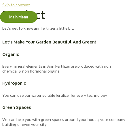
Skip to content
Product
Main Menu
Let’s get to know arin fertilizer a little bit.
Let's Make Your Garden Beautiful And Green!
Organic
Every mineral elements in Arin Fertilizer are produced with non
chemical & non hormonal origins
Hydroponic
You can use our water soluble fertilizer for every technology
Green Spaces
We can help you with green spaces around your house, your company
building or even your city