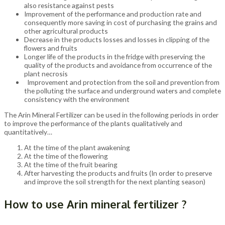
also resistance against pests
Improvement of the performance and production rate and
consequently more saving in cost of purchasing the grains and
other agricultural products
Decrease in the products losses and losses in clipping of the
flowers and fruits
Longer life of the products in the fridge with preserving the
quality of the products and avoidance from occurrence of the
plant necrosis
Improvement and protection from the soil and prevention from
the polluting the surface and underground waters and complete
consistency with the environment
The Arin Mineral Fertilizer can be used in the following periods in order
to improve the performance of the plants qualitatively and
quantitatively…
At the time of the plant awakening
At the time of the flowering
At the time of the fruit bearing
After harvesting the products and fruits (In order to preserve
and improve the soil strength for the next planting season)
How to use Arin mineral fertilizer ?