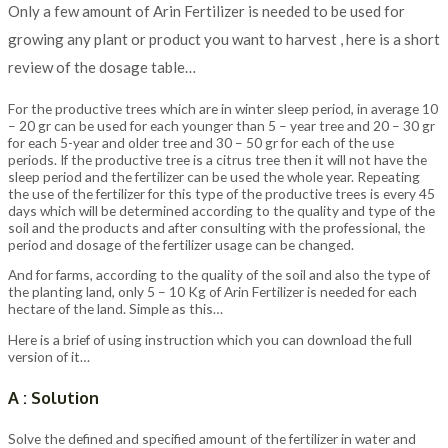
Only a few amount of Arin Fertilizer is needed to be used for
growing any plant or product you want to harvest , here is a short
review of the dosage table…
For the productive trees which are in winter sleep period, in average 10
– 20 gr can be used for each younger than 5 – year tree and 20 – 30 gr
for each 5-year and older tree and 30 – 50 gr for each of the use
periods. If the productive tree is a citrus tree then it will not have the
sleep period and the fertilizer can be used the whole year. Repeating
the use of the fertilizer for this type of the productive trees is every 45
days which will be determined according to the quality and type of the
soil and the products and after consulting with the professional, the
period and dosage of the fertilizer usage can be changed.
And for farms, according to the quality of the soil and also the type of
the planting land, only 5 – 10 Kg of Arin Fertilizer is needed for each
hectare of the land. Simple as this…
Here is a brief of using instruction which you can download the full
version of it…
A : Solution
Solve the defined and specified amount of the fertilizer in water and