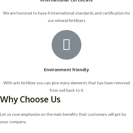
We are honored to have 4 international standards and certification for
our mineral fertilizers
Environment friendly
With arin fertilizer you can give many elements that has been removed
from soil back to it
Why Choose Us
Let us now emphasize on the main benefits that customers will get by
your company.