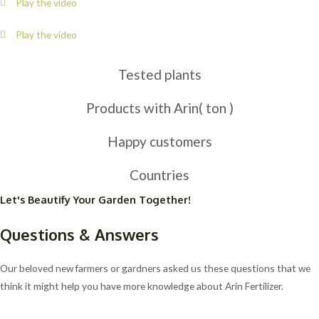
Play the video
Play the video
Tested plants
Products with Arin( ton )
Happy customers
Countries
Let's Beautify Your Garden Together!
Questions & Answers
Our beloved new farmers or gardners asked us these questions that we
think it might help you have more knowledge about Arin Fertilizer.