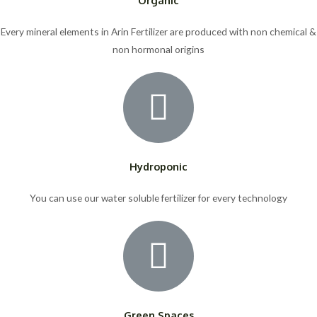
Every mineral elements in Arin Fertilizer are produced with non chemical &
non hormonal origins
Hydroponic
You can use our water soluble fertilizer for every technology
Green Spaces