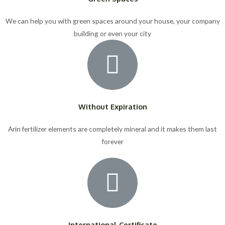
We can help you with green spaces around your house, your company
building or even your city
Without Expiration
Arin fertilizer elements are completely mineral and it makes them last
forever
International Certificate