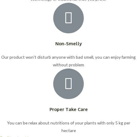
Non-Smelly
Our product won't disturb anyone with bad smell, you can enjoy farming
without problem
Proper Take Care
You can be relax about nutritions of your plants with only 5 kg per
hectare