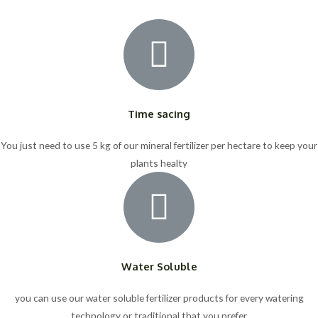
Time sacing
You just need to use 5 kg of our mineral fertilizer per hectare to keep your
plants healty
Water Soluble
you can use our water soluble fertilizer products for every watering
technology or traditional that you prefer