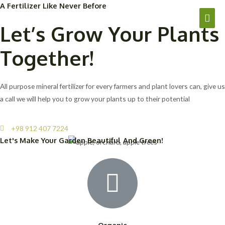
A Fertilizer Like Never Before
Let’s Grow Your Plants
Together!
All purpose mineral fertilizer for every farmers and plant lovers can, give us
a call we will help you to grow your plants up to their potential
+98 912 407 7224
Let's Make Your Garden Beautiful And Green!
Organic