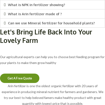
What is NPK in fertilizer showing?
What is Arin fertilizer made of ?
Can we use Mineral fertilizer for household plants?
Let's Bring Life Back Into Your
Lovely Farm
Our agricultural experts can help you to choose best feeding program for
your plants to make them grow healthy
Get A Free Quote
Arin fertilizer is one the oldest organic fertilizer with 20 years of
experience in producing mineral nutrient for farmers and gardeners. We
try our best to help beloved famers make healthy product with great
quantity with lowest price that is possible.