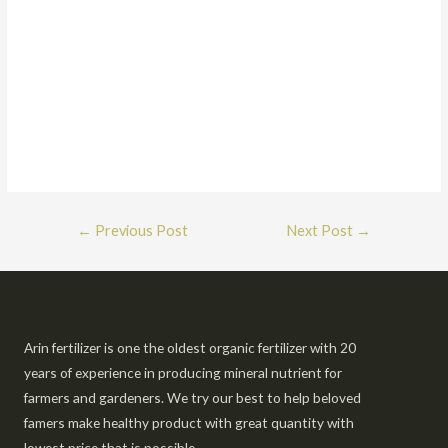
←
Previous Post
Next Post
→
Arin fertilizer is one the oldest organic fertilizer with 20
years of experience in producing mineral nutrient for
farmers and gardeners. We try our best to help beloved
famers make healthy product with great quantity with
lowest price that is possible.