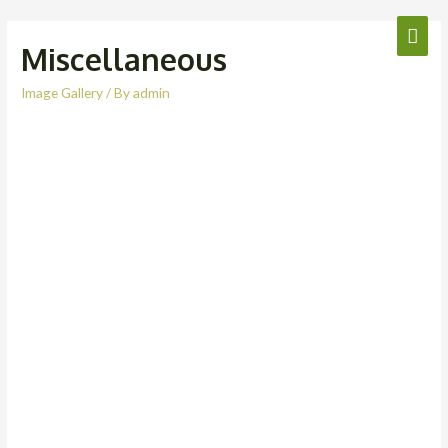
Miscellaneous
Image Gallery
/ By
admin