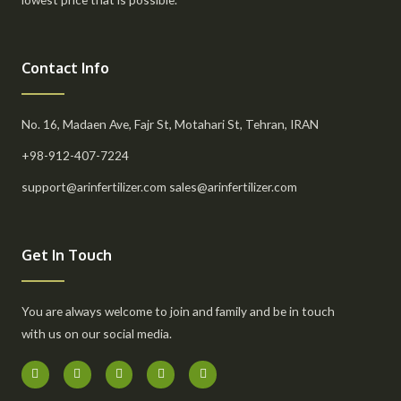
Contact Info
No. 16, Madaen Ave, Fajr St, Motahari St, Tehran, IRAN
+98-912-407-7224
support@arinfertilizer.com sales@arinfertilizer.com
Get In Touch
You are always welcome to join and family and be in touch
with us on our social media.