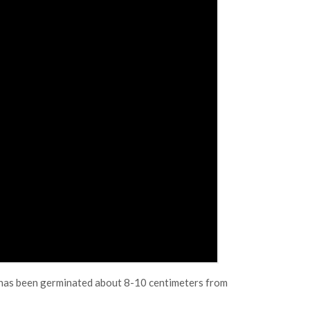
t has been germinated about 8-10 centimeters from