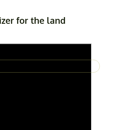
izer for the land