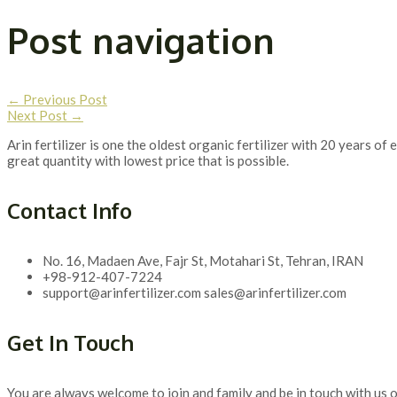
Post navigation
←
Previous Post
Next Post
→
Arin fertilizer is one the oldest organic fertilizer with 20 years 
great quantity with lowest price that is possible.
Contact Info
No. 16, Madaen Ave, Fajr St, Motahari St, Tehran, IRAN
+98-912-407-7224
support@arinfertilizer.com sales@arinfertilizer.com
Get In Touch
You are always welcome to join and family and be in touch with us o