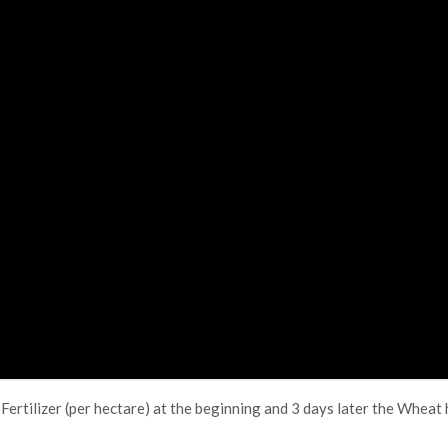
Fertilizer (per hectare) at the beginning and 3 days later the Whea