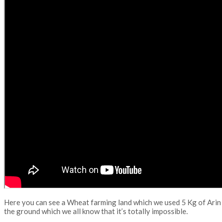
Here you can see a Wheat farming land which we used 5 Kg of Arin 
the ground which we all know that it’s totally impossible.