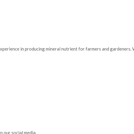
of experience in producing mineral nutrient for farmers and gardeners
n our social media.