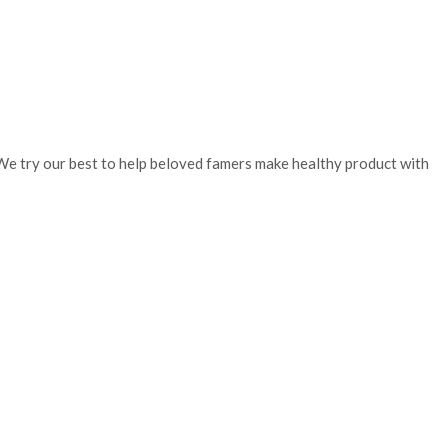
. We try our best to help beloved famers make healthy product with