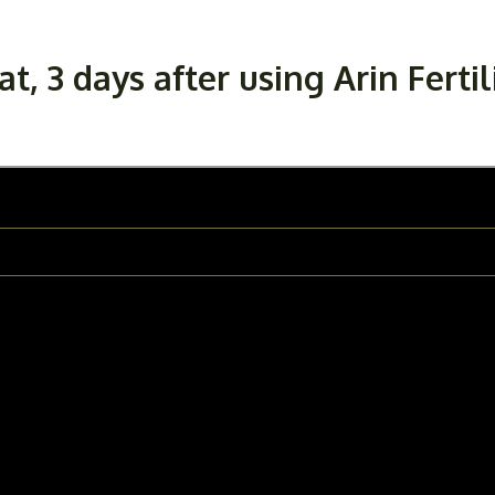
, 3 days after using Arin Fertil