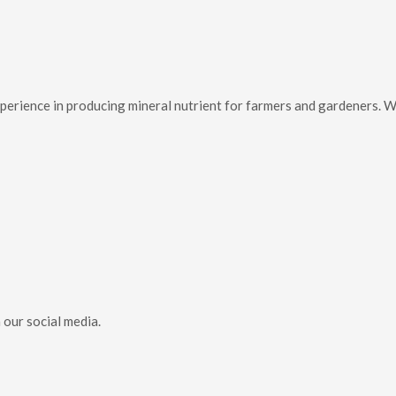
f experience in producing mineral nutrient for farmers and gardeners.
 our social media.