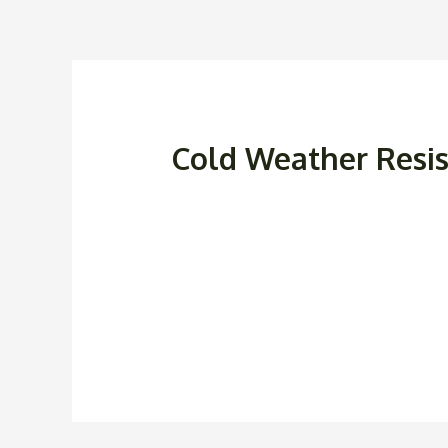
Cold Weather Resi