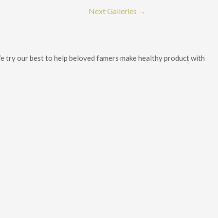
Next Galleries
→
 We try our best to help beloved famers make healthy product with