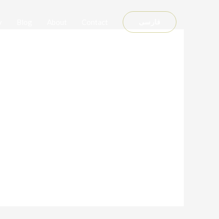
y
Blog
About
Contact
فارسی