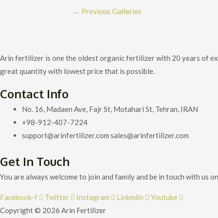
Post
←
Previous Galleries
navigation
Arin fertilizer is one the oldest organic fertilizer with 20 years o
great quantity with lowest price that is possible.
Contact Info
No. 16, Madaen Ave, Fajr St, Motahari St, Tehran, IRAN
+98-912-407-7224
support@arinfertilizer.com sales@arinfertilizer.com
Get In Touch
You are always welcome to join and family and be in touch with us on
Facebook-f
Twitter
Instagram
Linkedin
Youtube
Copyright © 2026 Arin Fertilizer