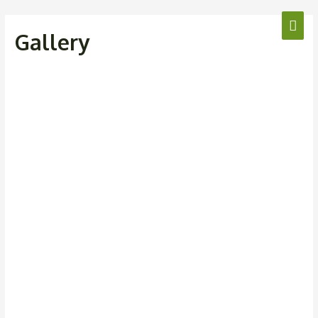
Gallery