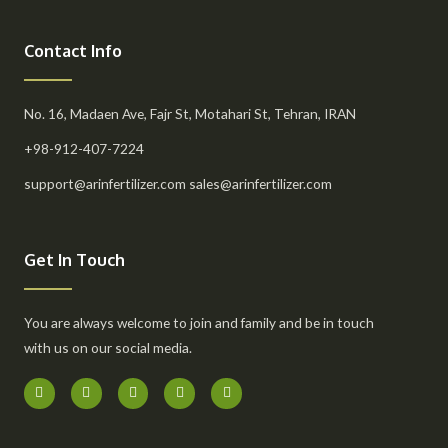
Contact Info
No. 16, Madaen Ave, Fajr St, Motahari St, Tehran, IRAN
+98-912-407-7224
support@arinfertilizer.com sales@arinfertilizer.com
Get In Touch
You are always welcome to join and family and be in touch
with us on our social media.