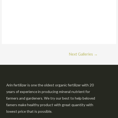
Next Galleries
→
Arin fertilizer is one the oldest organic fertilizer with 20
years of experience in producing mineral nutrient for
farmers and gardeners. We try our best to help beloved
famers make healthy product with great quantity with
lowest price that is possible.