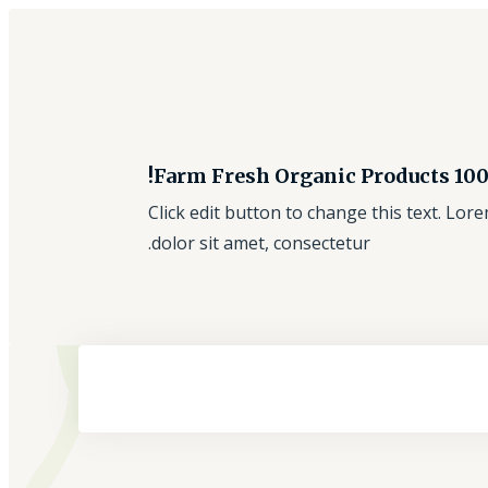
100% Farm Fresh Orga
Click edit button to change this text. Lo
dolor sit amet, consectetur.