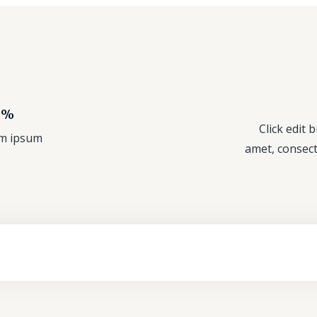
nic Products!
Click edit 
rem ipsum
amet, consecte