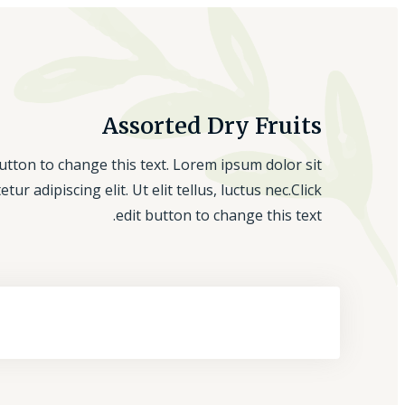
Assorted Dry Fruits
button to change this text. Lorem ipsum dolor sit
tur adipiscing elit. Ut elit tellus, luctus nec.Click
edit button to change this text.